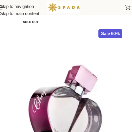
Skip to navigation
Home
All Brands
Skip to main content
SOLD OUT
Sale 60%