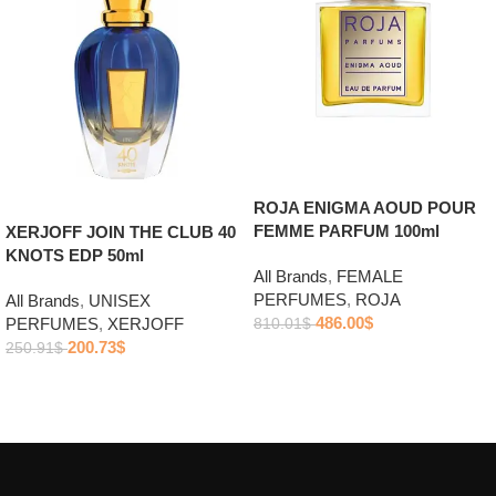
ROJA ENIGMA AOUD POUR
FEMME PARFUM 100ml
XERJOFF JOIN THE CLUB 40
KNOTS EDP 50ml
All Brands
,
FEMALE
PERFUMES
,
ROJA
All Brands
,
UNISEX
486.00
$
PERFUMES
,
XERJOFF
810.01
$
200.73
$
250.91
$
Add to cart
Add to cart