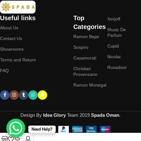
Useful links
Top
Xerjoff
Categories
About Us
Music De
Parfum
Ramon Bejar
Contact Us
Cupid
Sospiro
Showrooms
Nicolai
Casamorati
Terms and Return
Rosadoor
Christian
FAQ
Provenzano
Ramon Monegal
Design By
Idea Glory
Team
2019
Spada Oman
.
Need Help?