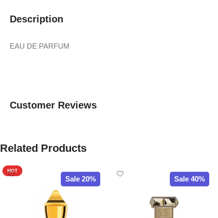
Description
EAU DE PARFUM
Customer Reviews
Related Products
HOT
Sale 20%
Sale 40%