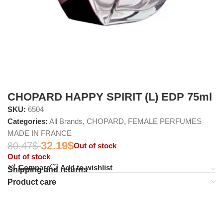
CHOPARD HAPPY SPIRIT (L) EDP 75ml
SKU:
6504
Categories:
All Brands
,
CHOPARD
,
FEMALE PERFUMES
MADE IN FRANCE
32.19
$
80.47
$
Out of stock
Out of stock
Compare
Add to wishlist
Shipping and returns
Product care