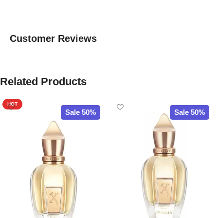
Customer Reviews
Related Products
HOT
Sale 50%
Sale 50%