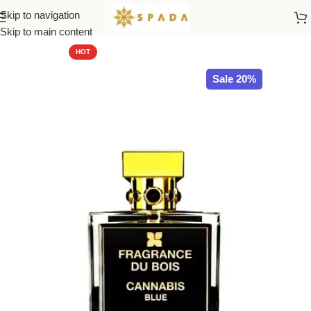
Skip to navigation
Home
All Brands
Skip to main content
HOT
Sale 20%