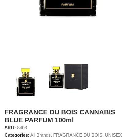
FRAGRANCE DU BOIS CANNABIS
BLUE PARFUM 100ml
SKU:
8403
Categories:
All Brands
,
FRAGRANCE DU BOIS
,
UNISEX