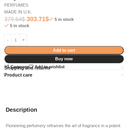
PERFUMES
MADE IN U.K.
303.71
$
379.64
$
5 in stock
5 in stock
Add to cart
Buy now
Compare
Add to wishlist
Shipping and returns
Product care
Description
Pioneering perfumery reframes the art of fragrance in a potent