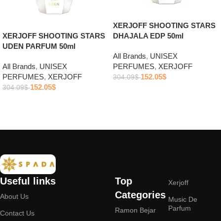
XERJOFF SHOOTING STARS
DHAJALA EDP 50ml
XERJOFF SHOOTING STARS
UDEN PARFUM 50ml
All Brands
,
UNISEX
PERFUMES
,
XERJOFF
All Brands
,
UNISEX
152.05
$
PERFUMES
,
XERJOFF
304.09
$
152.05
$
304.09
$
Add to cart
Add to cart
Useful links
Top
Xerjoff
Categories
About Us
Music De
Parfum
Ramon Bejar
Contact Us