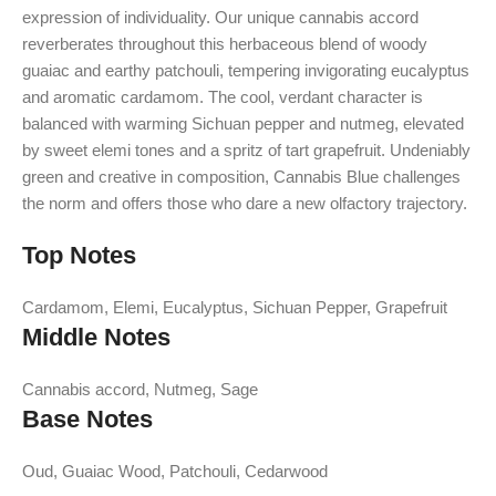
expression of individuality. Our unique cannabis accord
reverberates throughout this herbaceous blend of woody
guaiac and earthy patchouli, tempering invigorating eucalyptus
and aromatic cardamom. The cool, verdant character is
balanced with warming Sichuan pepper and nutmeg, elevated
by sweet elemi tones and a spritz of tart grapefruit. Undeniably
green and creative in composition, Cannabis Blue challenges
the norm and offers those who dare a new olfactory trajectory.
Top Notes
Cardamom, Elemi, Eucalyptus, Sichuan Pepper, Grapefruit
Middle Notes
Cannabis accord, Nutmeg, Sage
Base Notes
Oud, Guaiac Wood, Patchouli, Cedarwood