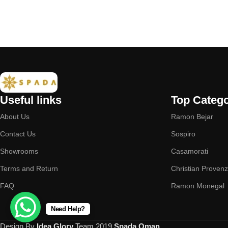
Useful links
Top Catego
About Us
Ramon Bejar
Contact Us
Sospiro
Showrooms
Casamorati
Terms and Return
Christian Proven
FAQ
Ramon Monegal
Need Help?
Design By
Idea Glory
Team
2019
Spada Oman
.