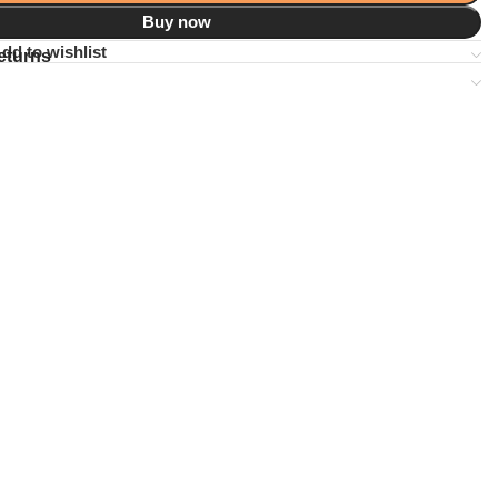
Buy now
dd to wishlist
eturns