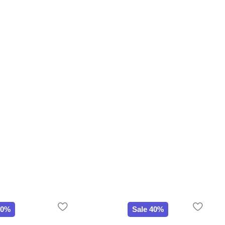
20%
Sale 40%