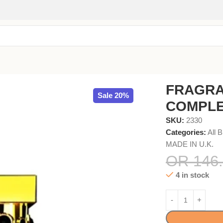
ARFUM 100ml
FRAGRA
Sale 20%
COMPLE
SKU:
2330
Categories:
All 
MADE IN U.K.
OR
146.
4 in stock