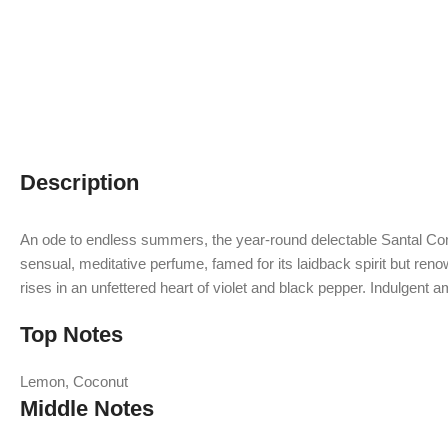
Description
An ode to endless summers, the year-round delectable Santal Compl
sensual, meditative perfume, famed for its laidback spirit but reno
rises in an unfettered heart of violet and black pepper. Indulgent 
Top Notes
Lemon, Coconut
Middle Notes