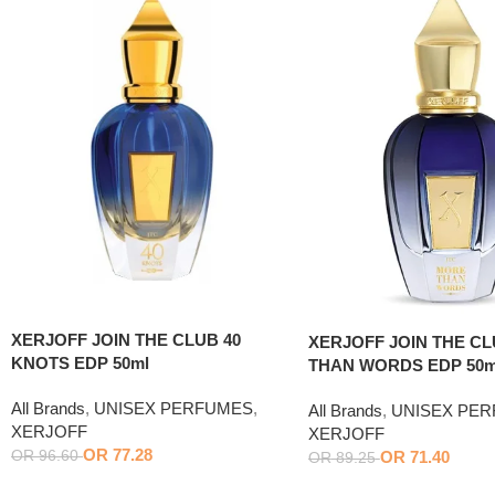
XERJOFF JOIN THE CLUB 40
XERJOFF JOIN THE C
KNOTS EDP 50ml
THAN WORDS EDP 50m
All Brands
,
UNISEX PERFUMES
,
All Brands
,
UNISEX PE
XERJOFF
XERJOFF
OR
77.28
OR
71.40
OR
96.60
OR
89.25