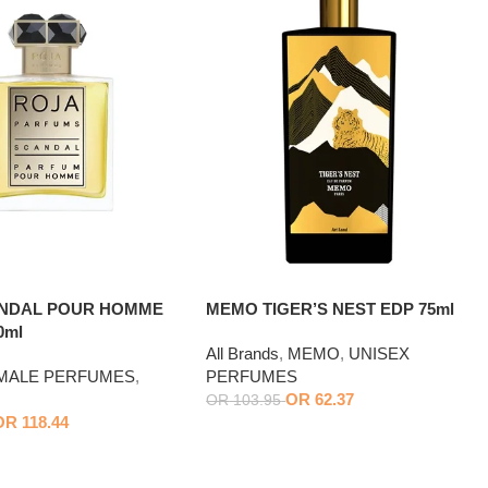
ANDAL POUR HOMME
MEMO TIGER’S NEST EDP 75ml
0ml
All Brands
,
MEMO
,
UNISEX
MALE PERFUMES
,
PERFUMES
OR
62.37
OR
103.95
OR
118.44