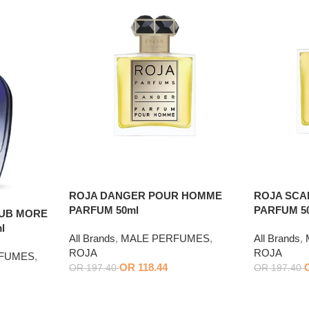
ROJA DANGER POUR HOMME
ROJA SC
PARFUM 50ml
PARFUM 5
LUB MORE
l
All Brands
,
MALE PERFUMES
,
All Brands
,
ROJA
ROJA
RFUMES
,
OR
118.44
OR
197.40
OR
197.40