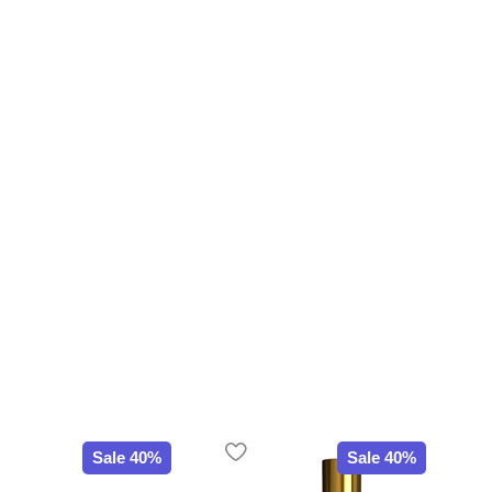
Sale 40%
Sale 40%