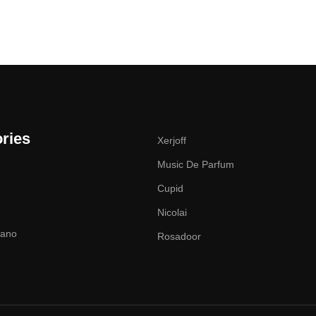
ries
Xerjoff
Music De Parfum
Cupid
Nicolai
zano
Rosadoor