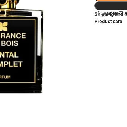
Compare
A
Shipping and r
Product care