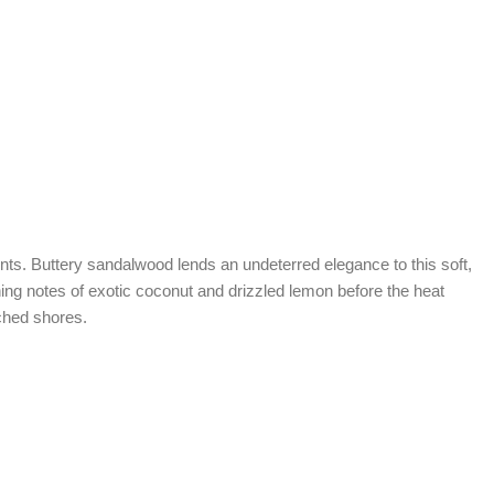
nts. Buttery sandalwood lends an undeterred elegance to this soft,
ening notes of exotic coconut and drizzled lemon before the heat
nched shores.