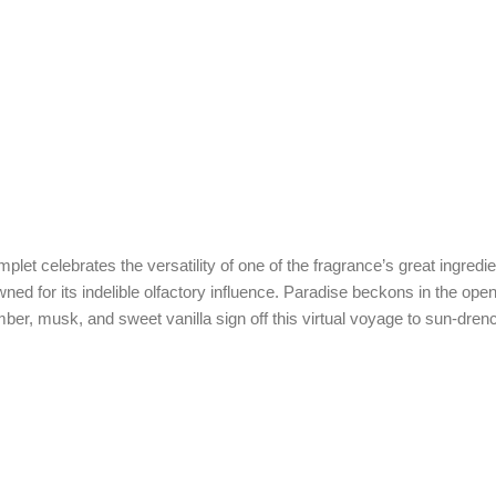
et celebrates the versatility of one of the fragrance’s great ingredie
wned for its indelible olfactory influence. Paradise beckons in the op
amber, musk, and sweet vanilla sign off this virtual voyage to sun-dre