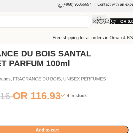
(+968) 95066657
Contact with an expe
OR
0.
Free shipping for all orders in Oman & K
NCE DU BOIS SANTAL
T PARFUM 100ml
Brands
,
FRAGRANCE DU BOIS
,
UNISEX PERFUMES
OR
116.93
16
4 in stock
Add to cart