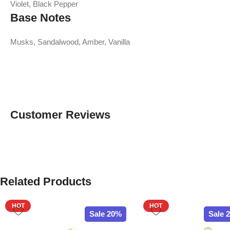
Violet, Black Pepper
Base Notes
Musks, Sandalwood, Amber, Vanilla
Customer Reviews
Related Products
HOT
HOT
Sale 20%
Sale 