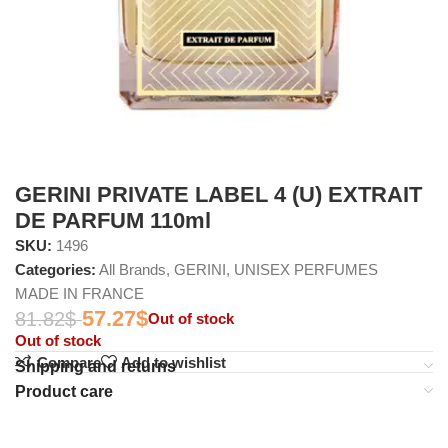
GERINI PRIVATE LABEL 4 (U) EXTRAIT
DE PARFUM 110ml
SKU:
1496
Categories:
All Brands
,
GERINI
,
UNISEX PERFUMES
MADE IN FRANCE
57.27
$
81.82
$
Out of stock
Out of stock
Compare
Add to wishlist
Shipping and returns
Product care