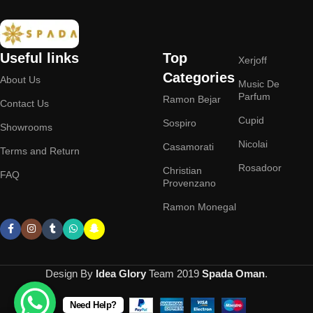
Useful links
Top
Xerjoff
Categories
About Us
Music De
Parfum
Ramon Bejar
Contact Us
Cupid
Sospiro
Showrooms
Nicolai
Casamorati
Terms and Return
Rosadoor
Christian
FAQ
Provenzano
Ramon Monegal
Design By
Idea Glory
Team
2019
Spada Oman
.
Need Help?