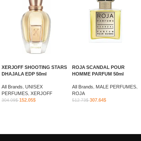
ROJA SCANDAL POUR
XERJOFF SHOOTING STARS
HOMME PARFUM 50ml
DHAJALA EDP 50ml
All Brands
,
MALE PERFUMES
,
All Brands
,
UNISEX
ROJA
PERFUMES
,
XERJOFF
307.64
$
152.05
$
512.73
$
304.09
$
Add to cart
Add to cart