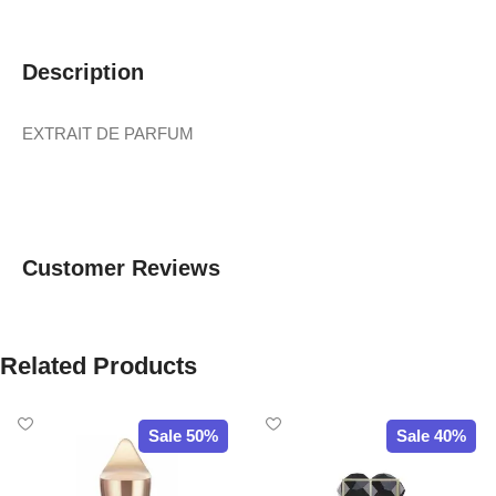
Description
EXTRAIT DE PARFUM
Customer Reviews
Related Products
Sale 50%
Sale 40%