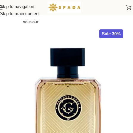
Skip to navigation
Home
All Brands
Skip to main content
SOLD OUT
Sale 30%