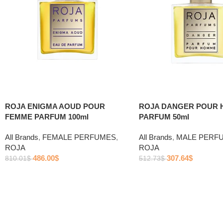
ROJA ENIGMA AOUD POUR
ROJA DANGER POUR
FEMME PARFUM 100ml
PARFUM 50ml
All Brands
,
FEMALE PERFUMES
,
All Brands
,
MALE PERF
ROJA
ROJA
486.00
$
307.64
$
810.01
$
512.73
$