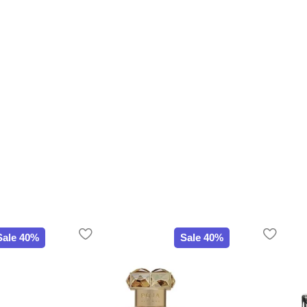
Sale 40%
Sale 40%