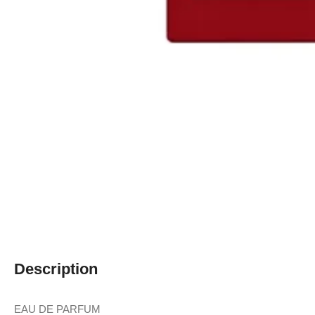
Description
EAU DE PARFUM