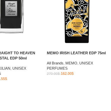
TRAIGHT TO HEAVEN
MEMO IRISH LEATHER EDP 75ml
STAL EDP 50ml
All Brands
,
MEMO
,
UNISEX
KILIAN
,
UNISEX
PERFUMES
S
162.00
$
270.00
$
.55
$