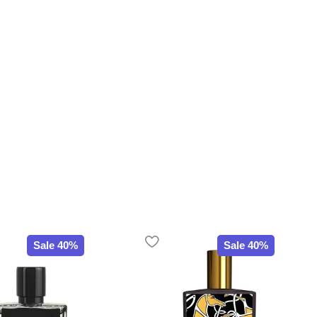
Sale 40%
Sale 40%