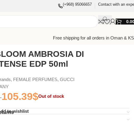
(+968) 95066657
Contact with an expe
0.0
Free shipping for all orders in Oman & K
BLOOM AMBROSIA DI
NTENSE EDP 50ml
Brands
,
FEMALE PERFUMES
,
GUCCI
MANY
105.39
$
Out of stock
dd to wishlist
eturns