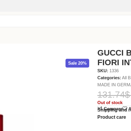
 EDP 50ml
GUCCI 
FIORI I
Sale 20%
SKU:
1336
Categories:
All 
MADE IN GER
131.74
$
Out of stock
Compare
A
Shipping and r
Product care