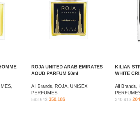
 HOMME
ROJA UNITED ARAB EMIRATES
KILIAN S
AOUD PARFUM 50ml
WHITE CRI
UMES
,
All Brands
,
ROJA
,
UNISEX
All Brands
,
PERFUMES
PERFUME
350.18
$
204
583.64
$
340.91
$