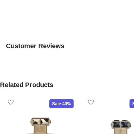
Customer Reviews
Related Products
Sale 40%