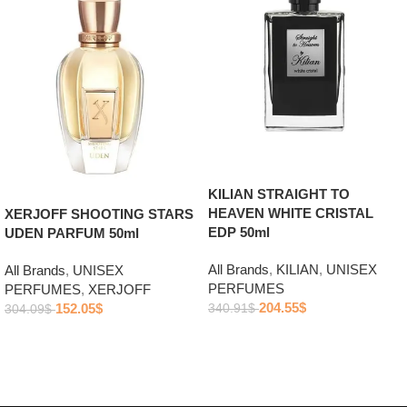
KILIAN STRAIGHT TO
HEAVEN WHITE CRISTAL
XERJOFF SHOOTING STARS
EDP 50ml
UDEN PARFUM 50ml
All Brands
,
KILIAN
,
UNISEX
All Brands
,
UNISEX
PERFUMES
PERFUMES
,
XERJOFF
204.55
$
152.05
$
340.91
$
304.09
$
Add to cart
Add to cart