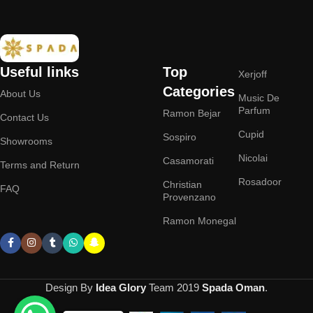
Useful links
Top
Xerjoff
Categories
About Us
Music De
Parfum
Ramon Bejar
Contact Us
Cupid
Sospiro
Showrooms
Nicolai
Casamorati
Terms and Return
Rosadoor
Christian
FAQ
Provenzano
Ramon Monegal
Design By
Idea Glory
Team
2019
Spada Oman
.