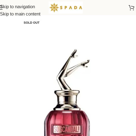
Skip to navigation
Home
All Brands
Skip to main content
SOLD OUT