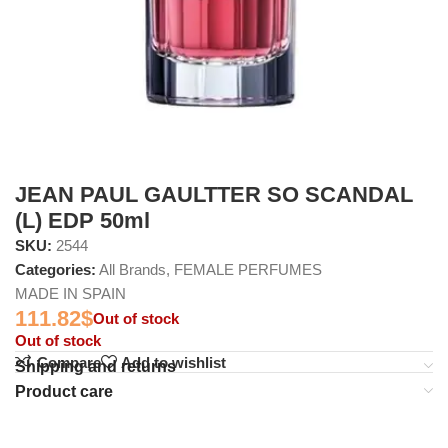
JEAN PAUL GAULTTER SO SCANDAL
(L) EDP 50ml
SKU:
2544
Categories:
All Brands
,
FEMALE PERFUMES
MADE IN SPAIN
111.82
$
Out of stock
Out of stock
Compare
Add to wishlist
Shipping and returns
Product care