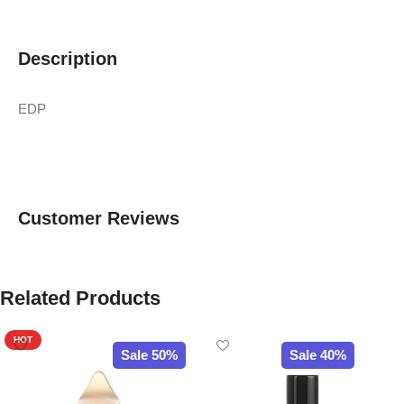
Description
EDP
Customer Reviews
Related Products
HOT
Sale 50%
Sale 40%