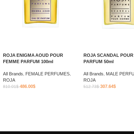
ROJA ENIGMA AOUD POUR
ROJA SCANDAL POU
FEMME PARFUM 100ml
PARFUM 50ml
All Brands
,
FEMALE PERFUMES
,
All Brands
,
MALE PERF
ROJA
ROJA
486.00
$
307.64
$
810.01
$
512.73
$