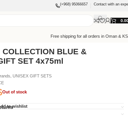
(+968) 95066657
Contact with an expe
0.0
Free shipping for all orders in Oman & K
I COLLECTION BLUE &
IFT SET 4x75ml
Brands
,
UNISEX GIFT SETS
CE
$
Out of stock
dd to wishlist
eturns