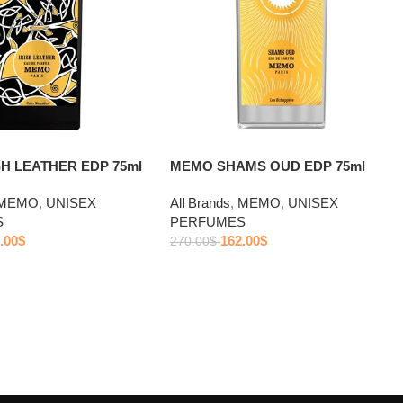
H LEATHER EDP 75ml
MEMO SHAMS OUD EDP 75ml
MEMO
,
UNISEX
All Brands
,
MEMO
,
UNISEX
S
PERFUMES
.00
$
162.00
$
270.00
$