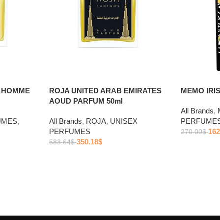
R HOMME
ROJA UNITED ARAB EMIRATES
MEMO IRIS
AOUD PARFUM 50ml
All Brands
,
UMES
,
All Brands
,
ROJA
,
UNISEX
PERFUME
PERFUMES
162
270.00
$
350.18
$
583.64
$