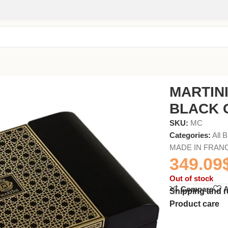
SET 4x75ml
MARTIN
BLACK G
SKU:
MC
Categories:
All 
MADE IN FRAN
349.09
Out of stock
Compare
A
Shipping and r
Product care