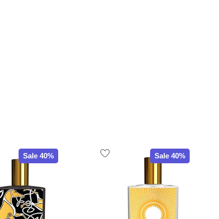
Sale 40%
Sale 40%