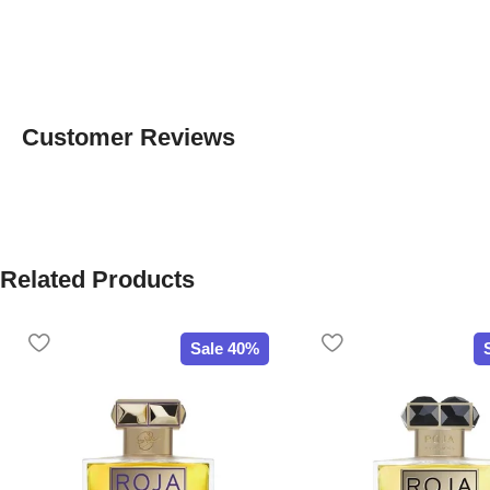
Customer Reviews
Related Products
Sale 40%