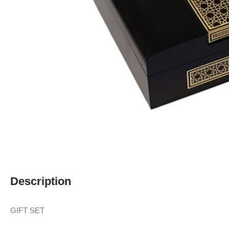
Description
GIFT SET