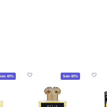
Sale 40%
Sale 40%