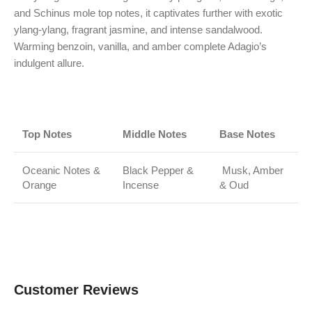
and Schinus mole top notes, it captivates further with exotic
ylang-ylang, fragrant jasmine, and intense sandalwood.
Warming benzoin, vanilla, and amber complete Adagio’s
indulgent allure.
Top Notes
Middle Notes
Base Notes
Oceanic Notes &
Black Pepper &
Musk, Amber
Orange
Incense
& Oud
Customer Reviews