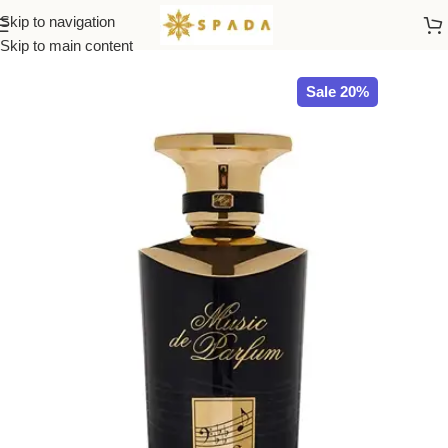
Skip to navigation
Home
All Brands
Skip to main content
Sale 20%