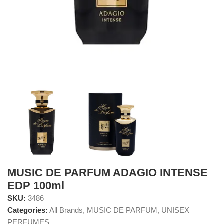
MUSIC DE PARFUM ADAGIO INTENSE
EDP 100ml
SKU:
3486
Categories:
All Brands
,
MUSIC DE PARFUM
,
UNISEX
PERFUMES