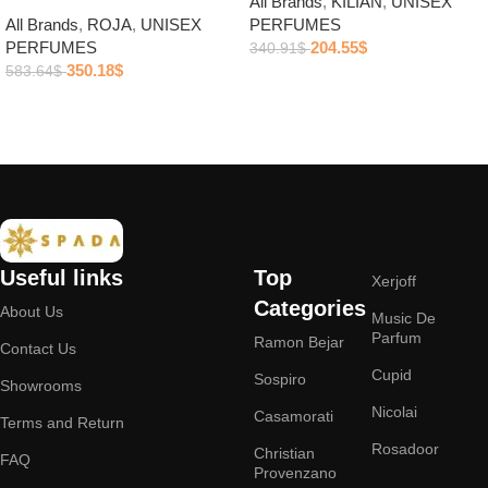
All Brands
,
KILIAN
,
UNISEX
All Brands
,
ROJA
,
UNISEX
PERFUMES
PERFUMES
204.55
$
340.91
$
350.18
$
583.64
$
Add to cart
Add to cart
Useful links
Top
Xerjoff
Categories
About Us
Music De
Parfum
Ramon Bejar
Contact Us
Cupid
Sospiro
Showrooms
Nicolai
Casamorati
Terms and Return
Rosadoor
Christian
FAQ
Provenzano