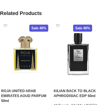
Related Products
Sale 40%
Sale 40%
ROJA UNITED ARAB
KILIAN BACK TO BLACK
EMIRATES AOUD PARFUM
APHRODISIAC EDP 50ml
50ml