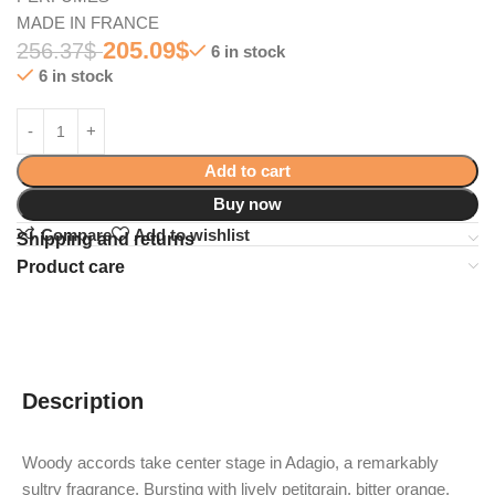
MADE IN FRANCE
205.09
$
256.37
$
6 in stock
6 in stock
Add to cart
Buy now
Compare
Add to wishlist
Shipping and returns
Product care
Description
Woody accords take center stage in Adagio, a remarkably
sultry fragrance. Bursting with lively petitgrain, bitter orange,