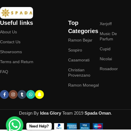
Useful links
Top
Xerjoff
Categories
About Us
Music De
Parfum
Ramon Bejar
Contact Us
Cupid
Sospiro
Showrooms
Nicolai
Casamorati
Terms and Return
Rosadoor
Christian
FAQ
Provenzano
Ramon Monegal
Design By
Idea Glory
Team
2019
Spada Oman
.
Need Help?