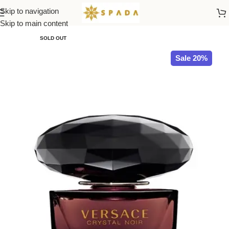
Skip to navigation
Home
All Brands
Skip to main content
SOLD OUT
Sale 20%