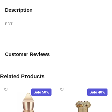
Description
EDT
Customer Reviews
Related Products
Sale 50%
Sale 40%