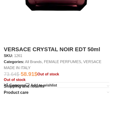
VERSACE CRYSTAL NOIR EDT 50ml
SKU:
1261
Categories:
All Brands
,
FEMALE PERFUMES
,
VERSACE
MADE IN ITALY
58.91
$
73.64
$
Out of stock
Out of stock
Compare
Add to wishlist
Shipping and returns
Product care