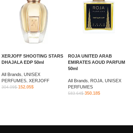
ROJA UNITED ARAB
XERJOFF SHOOTING STARS
EMIRATES AOUD PARFUM
DHAJALA EDP 50ml
50ml
All Brands
,
UNISEX
All Brands
,
ROJA
,
UNISEX
PERFUMES
,
XERJOFF
PERFUMES
152.05
$
304.09
$
350.18
$
583.64
$
Add to cart
Add to cart