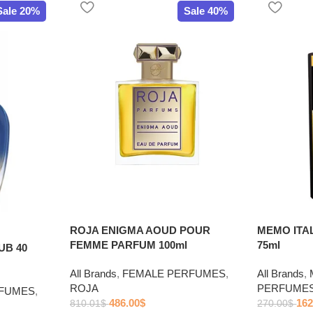
Sale 20%
Sale 40%
ROJA ENIGMA AOUD POUR
MEMO ITA
FEMME PARFUM 100ml
75ml
UB 40
All Brands
,
FEMALE PERFUMES
,
All Brands
,
ROJA
PERFUME
RFUMES
,
486.00
$
162
810.01
$
270.00
$