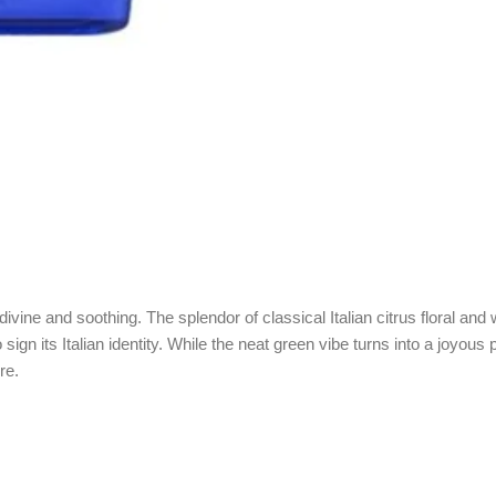
divine and soothing. The splendor of classical Italian citrus floral an
sign its Italian identity. While the neat green vibe turns into a joyou
re.