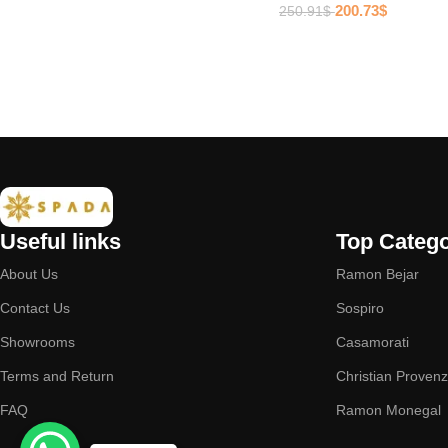
200.73
$
250.91
$
Useful links
Top Catego
About Us
Ramon Bejar
Contact Us
Sospiro
Showrooms
Casamorati
Terms and Return
Christian Proven
FAQ
Ramon Monegal