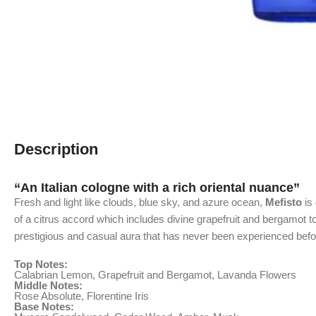
Description
“An Italian cologne with a rich oriental nuance”
Fresh and light like clouds, blue sky, and azure ocean,
Mefisto
is 
of a citrus accord which includes divine grapefruit and bergamot to 
prestigious and casual aura that has never been experienced befo
Top Notes:
Calabrian Lemon, Grapefruit and Bergamot, Lavanda Flowers
Middle Notes:
Rose Absolute, Florentine Iris
Base Notes: