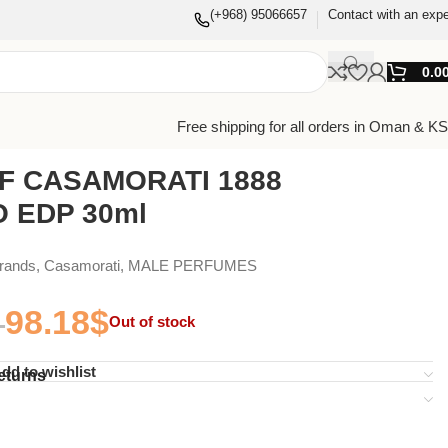
(+968) 95066657
Contact with an expe
0.0
Free shipping for all orders in Oman & K
F CASAMORATI 1888
 EDP 30ml
Brands
,
Casamorati
,
MALE PERFUMES
98.18
$
Out of stock
dd to wishlist
eturns