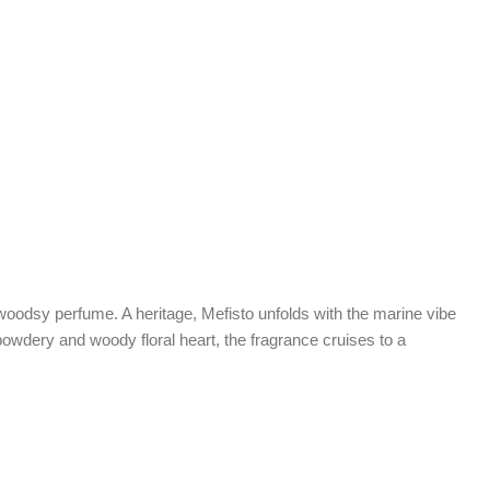
d woodsy perfume. A heritage, Mefisto unfolds with the marine vibe
s powdery and woody floral heart, the fragrance cruises to a