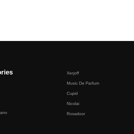
ries
Xerjoff
Music De Parfum
Cupid
Nicolai
zano
Rosadoor