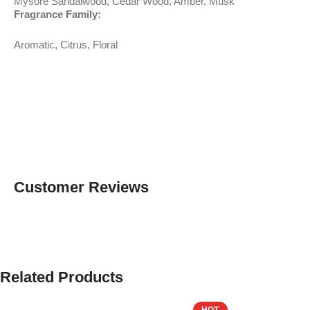
Mysore Sandalwood, Cedar Wood, Amber, Musk
Fragrance Family:
Aromatic, Citrus, Floral
Customer Reviews
Related Products
HOT