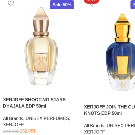
Sale 50%
XERJOFF SHOOTING STARS
DHAJALA EDP 50ml
XERJOFF JOIN THE CL
KNOTS EDP 50ml
All Brands
,
UNISEX PERFUMES
,
XERJOFF
All Brands
,
UNISEX PE
152.05
$
304.09
$
XERJOFF