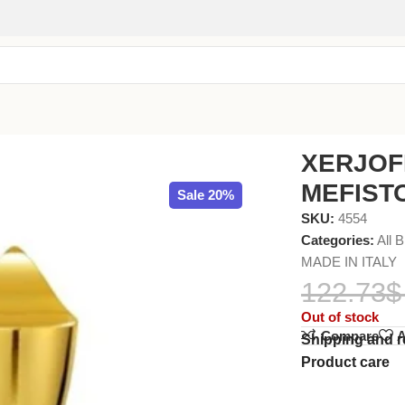
30ml
XERJOF
MEFISTO
Sale 20%
SKU:
4554
Categories:
All 
MADE IN ITALY
122.73
$
Out of stock
Compare
A
Shipping and r
Product care