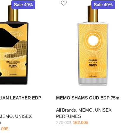
Sale 40%
Sale 40%
LIAN LEATHER EDP
MEMO SHAMS OUD EDP 75ml
All Brands
,
MEMO
,
UNISEX
MEMO
,
UNISEX
PERFUMES
S
162.00
$
270.00
$
.00
$