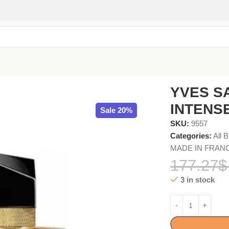
90ml
YVES S
INTENSE
Sale 20%
SKU:
9557
Categories:
All 
MADE IN FRAN
177.27
$
3 in stock