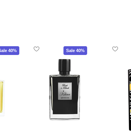
Sale 40%
Sale 40%