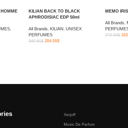
R HOMME
KILIAN BACK TO BLACK
MEMO IRIS
APHRODISIAC EDP 50ml
All Brands
,
UMES
,
All Brands
,
KILIAN
,
UNISEX
PERFUME
PERFUMES
162
270.00
$
204.55
$
340.91
$
ries
Xerjoff
Music De Parfum