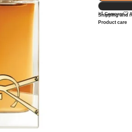
Compare
A
Shipping and r
Product care