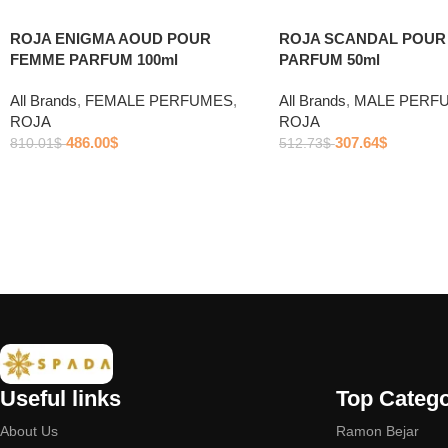
ROJA ENIGMA AOUD POUR
ROJA SCANDAL POU
FEMME PARFUM 100ml
PARFUM 50ml
All Brands
,
FEMALE PERFUMES
,
All Brands
,
MALE PERF
ROJA
ROJA
486.00
$
307.64
$
810.01
$
512.73
$
Useful links
Top Catego
About Us
Ramon Bejar