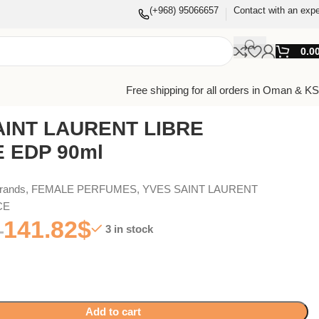
(+968) 95066657
Contact with an expe
0.0
Free shipping for all orders in Oman & K
AINT LAURENT LIBRE
 EDP 90ml
Brands
,
FEMALE PERFUMES
,
YVES SAINT LAURENT
CE
141.82
$
3 in stock
Add to cart