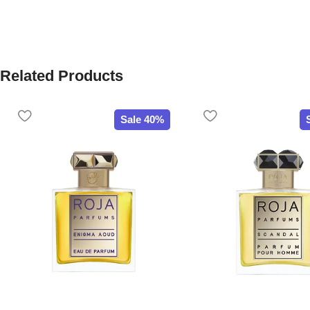
Related Products
Sale 40%