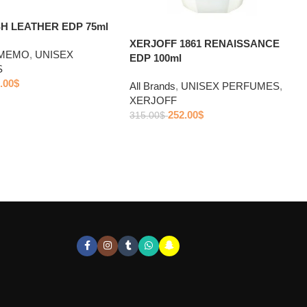
H LEATHER EDP 75ml
XERJOFF 1861 RENAISSANCE
MEMO
,
UNISEX
EDP 100ml
S
.00
$
All Brands
,
UNISEX PERFUMES
,
XERJOFF
252.00
$
315.00
$