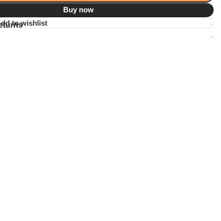
Buy now
dd to wishlist
eturns