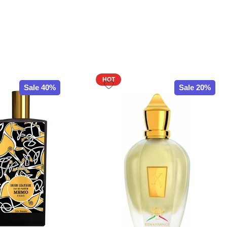
HOT
Sale 40%
Sale 20%