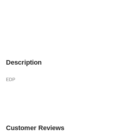
Description
EDP
Customer Reviews