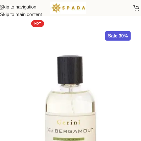
Skip to navigation
Home
All Brands
Skip to main content
HOT
Sale 30%