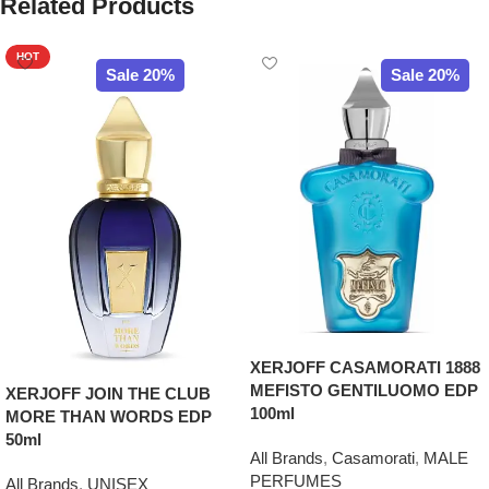
Related Products
HOT
Sale 20%
Sale 20%
XERJOFF CASAMORATI 1888
MEFISTO GENTILUOMO EDP
XERJOFF JOIN THE CLUB
100ml
MORE THAN WORDS EDP
50ml
All Brands
,
Casamorati
,
MALE
PERFUMES
All Brands
,
UNISEX