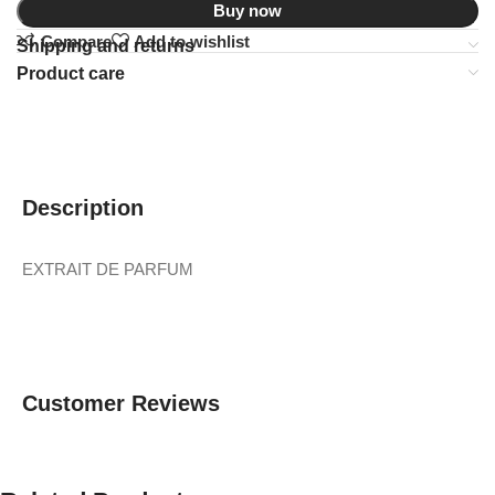
Buy now
Compare
Add to wishlist
Shipping and returns
Product care
Description
EXTRAIT DE PARFUM
Customer Reviews