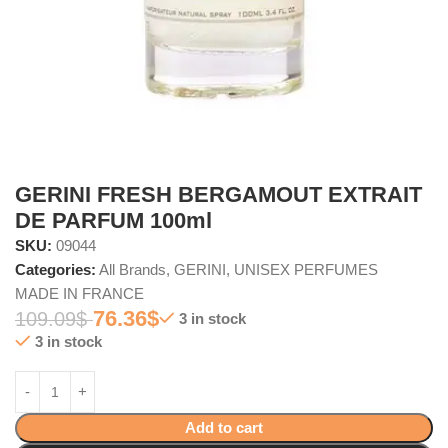
GERINI FRESH BERGAMOUT EXTRAIT
DE PARFUM 100ml
SKU:
09044
Categories:
All Brands
,
GERINI
,
UNISEX PERFUMES
MADE IN FRANCE
76.36
$
109.09
$
3 in stock
3 in stock
Add to cart