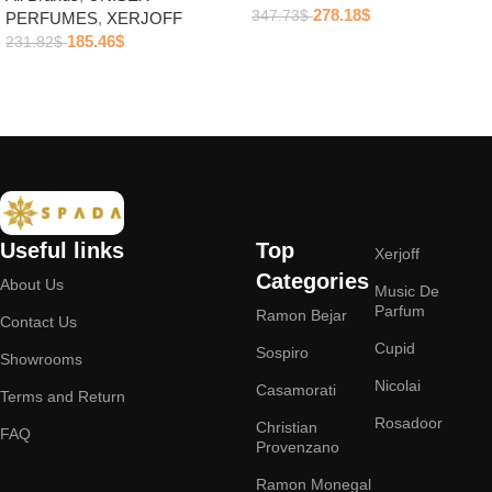
278.18
$
347.73
$
PERFUMES
,
XERJOFF
185.46
$
231.82
$
Add to cart
Add to cart
Useful links
Top
Xerjoff
Categories
About Us
Music De
Parfum
Ramon Bejar
Contact Us
Cupid
Sospiro
Showrooms
Nicolai
Casamorati
Terms and Return
Rosadoor
Christian
FAQ
Provenzano
Ramon Monegal