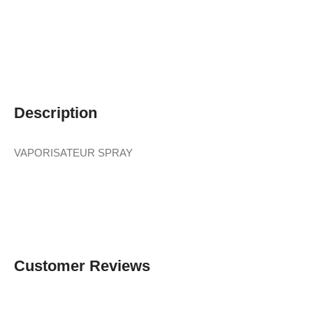
Description
VAPORISATEUR SPRAY
Customer Reviews