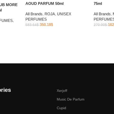
AOUD PARFUM 50ml
75ml
LUB MORE
l
All Brands
,
ROJA
,
UNISEX
All Brands
,
PERFUMES
PERFUME
RFUMES
,
350.18
$
162
583.64
$
270.00
$
ries
Xerjoff
Music De Parfum
Cupid