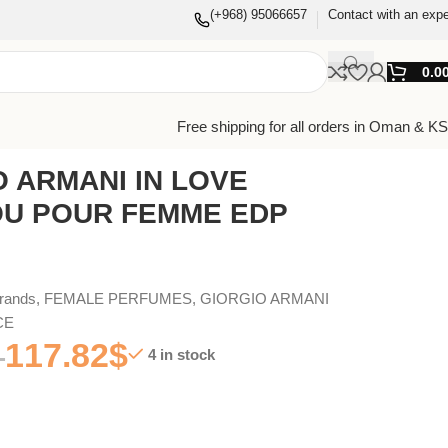
(+968) 95066657
Contact with an expe
0.0
Free shipping for all orders in Oman & K
O ARMANI IN LOVE
OU POUR FEMME EDP
Brands
,
FEMALE PERFUMES
,
GIORGIO ARMANI
CE
117.82
$
4 in stock