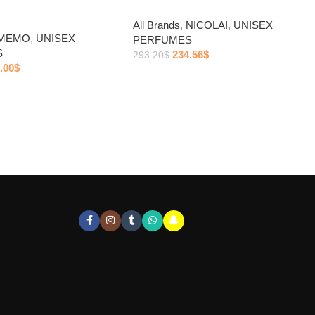
All Brands
,
NICOLAI
,
UNISEX
MEMO
,
UNISEX
PERFUMES
S
234.56
$
293.20
$
.00
$