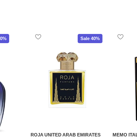
20%
Sale 40%
ROJA UNITED ARAB EMIRATES
MEMO ITA