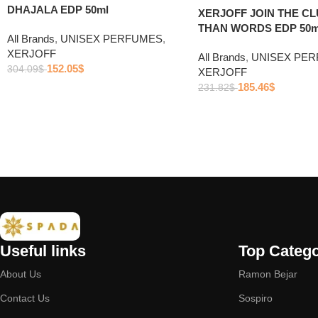
DHAJALA EDP 50ml
XERJOFF JOIN THE C
THAN WORDS EDP 50m
All Brands
,
UNISEX PERFUMES
,
XERJOFF
All Brands
,
UNISEX PE
152.05
$
304.09
$
XERJOFF
185.46
$
231.82
$
Useful links
Top Catego
About Us
Ramon Bejar
Contact Us
Sospiro