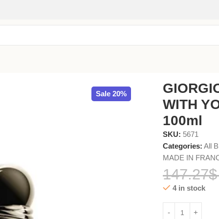
 FEMME EDP 100ml
GIORGI
Sale 20%
WITH Y
100ml
SKU:
5671
Categories:
All 
MADE IN FRAN
147.27
$
4 in stock