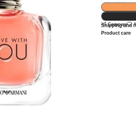
Compare
A
Shipping and r
Product care