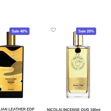
Sale 40%
Sale 20%
LIAN LEATHER EDP
NICOLAI INCENSE OUD 100ml