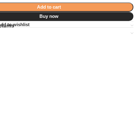
Add to cart
Buy now
dd to wishlist
eturns