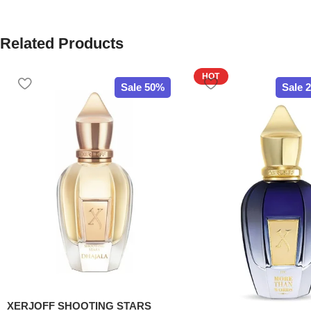
Related Products
HOT
Sale 50%
Sale 
XERJOFF SHOOTING STARS