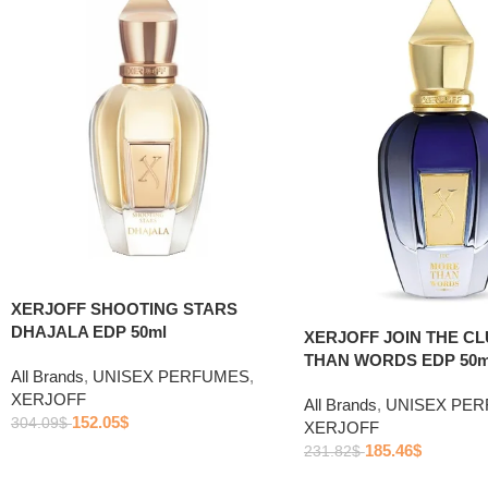
XERJOFF SHOOTING STARS
DHAJALA EDP 50ml
XERJOFF JOIN THE C
THAN WORDS EDP 50m
All Brands
,
UNISEX PERFUMES
,
XERJOFF
All Brands
,
UNISEX PE
152.05
$
304.09
$
XERJOFF
185.46
$
231.82
$