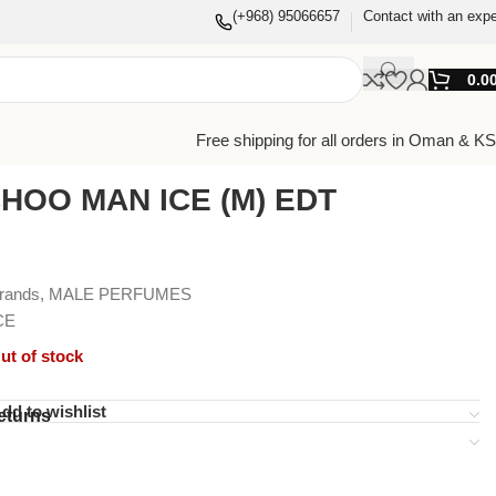
(+968) 95066657
Contact with an expe
0.0
Free shipping for all orders in Oman & K
HOO MAN ICE (M) EDT
Brands
,
MALE PERFUMES
CE
ut of stock
dd to wishlist
eturns