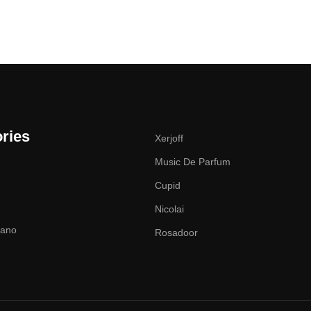
ries
Xerjoff
Music De Parfum
Cupid
Nicolai
zano
Rosadoor