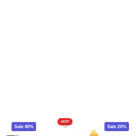
HOT
Sale 40%
Sale 20%