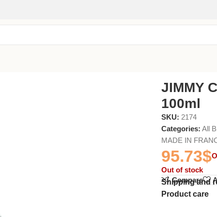
JIMMY C
100ml
SKU:
2174
Categories:
All 
MADE IN FRAN
95.73
$
O
Out of stock
Compare
A
Shipping and r
Product care