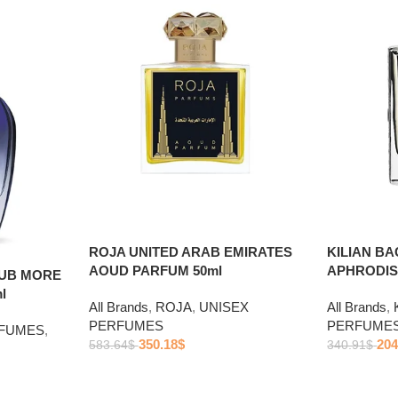
ROJA UNITED ARAB EMIRATES
KILIAN B
AOUD PARFUM 50ml
APHRODIS
LUB MORE
l
All Brands
,
ROJA
,
UNISEX
All Brands
,
PERFUMES
PERFUME
RFUMES
,
350.18
$
204
583.64
$
340.91
$