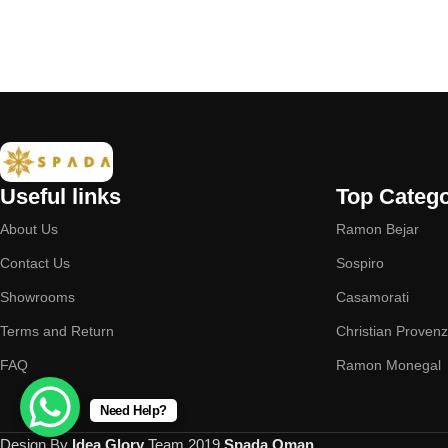
Useful links
Top Catego
About Us
Ramon Bejar
Contact Us
Sospiro
Showrooms
Casamorati
Terms and Return
Christian Proven
FAQ
Ramon Monegal
Need Help?
Design By
Idea Glory
Team
2019
Spada Oman
.