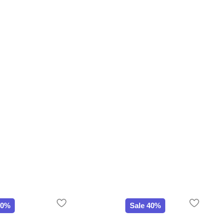
20%
Sale 40%