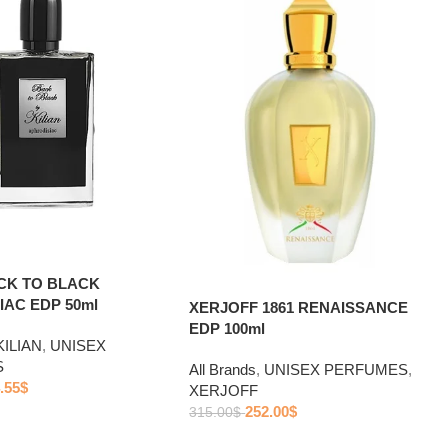
ACK TO BLACK
IAC EDP 50ml
XERJOFF 1861 RENAISSANCE
EDP 100ml
KILIAN
,
UNISEX
S
All Brands
,
UNISEX PERFUMES
,
.55
$
XERJOFF
252.00
$
315.00
$