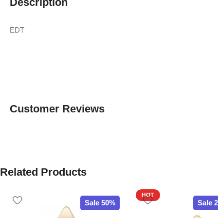
Description
EDT
Customer Reviews
Related Products
HOT
Sale 50%
Sale 