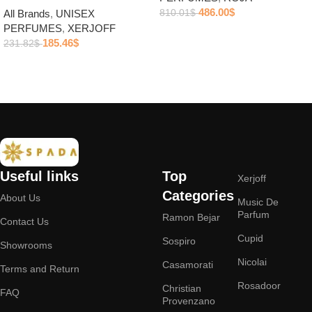
486.00
$
810.01
$
All Brands
,
UNISEX
PERFUMES
,
XERJOFF
Add to cart
185.46
$
231.82
$
Add to cart
Useful links
Top
Xerjoff
Categories
About Us
Music De
Parfum
Ramon Bejar
Contact Us
Cupid
Sospiro
Showrooms
Nicolai
Casamorati
Terms and Return
Rosadoor
Christian
FAQ
Provenzano