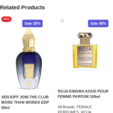
Related Products
HOT
Sale 20%
Sale 40%
ROJA ENIGMA AOUD POUR
FEMME PARFUM 100ml
XERJOFF JOIN THE CLUB
MORE THAN WORDS EDP
All Brands
,
FEMALE
50ml
PERFUMES
,
ROJA