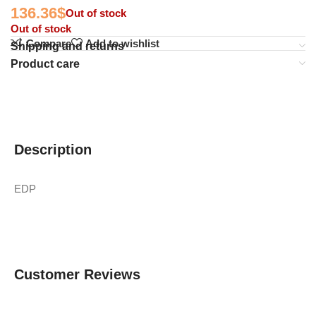
136.36
$
Out of stock
Out of stock
Compare
Add to wishlist
Shipping and returns
Product care
Description
EDP
Customer Reviews