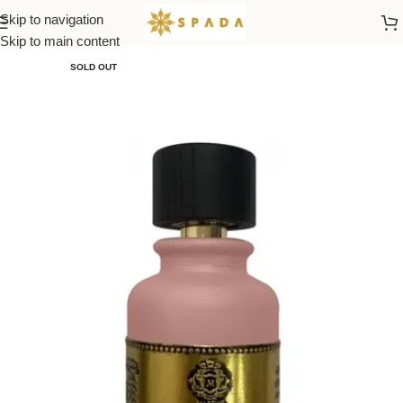
Skip to navigation
Home
All Brands
Skip to main content
SOLD OUT