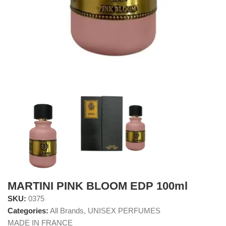
MARTINI PINK BLOOM EDP 100ml
SKU:
0375
Categories:
All Brands
,
UNISEX PERFUMES
MADE IN FRANCE