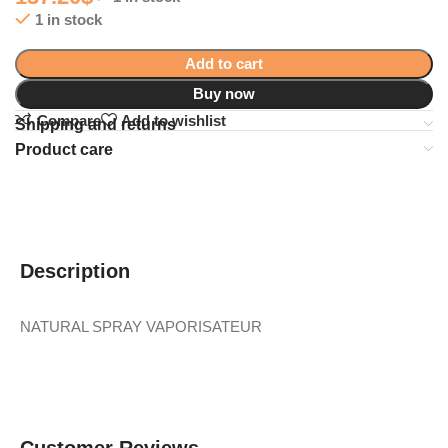
1 in stock
Add to cart
Buy now
Compare
Add to wishlist
Shipping and returns
Product care
Description
NATURAL SPRAY VAPORISATEUR