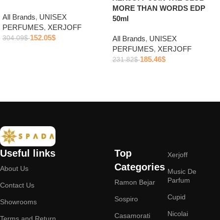
MORE THAN WORDS EDP
All Brands
,
UNISEX
50ml
PERFUMES
,
XERJOFF
152.05
$
304.09
$
All Brands
,
UNISEX
PERFUMES
,
XERJOFF
Add to cart
185.46
$
231.82
$
Add to cart
Useful links
Top
Xerjoff
Categories
About Us
Music De
Parfum
Ramon Bejar
Contact Us
Cupid
Sospiro
Showrooms
Nicolai
Casamorati
Terms and Return