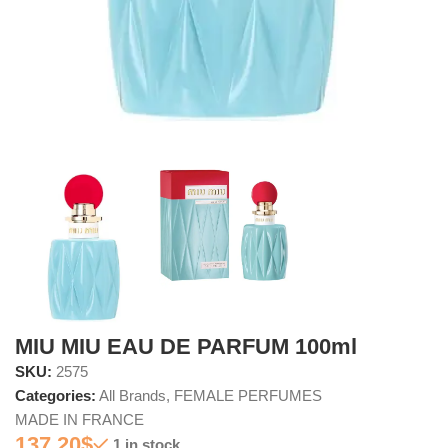
MIU MIU EAU DE PARFUM 100ml
SKU:
2575
Categories:
All Brands
,
FEMALE PERFUMES
MADE IN FRANCE
137.20
$
1 in stock