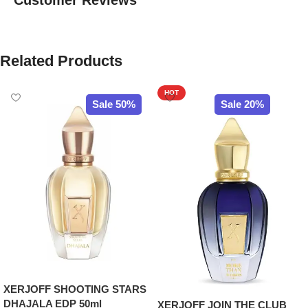
Customer Reviews
Related Products
HOT
Sale 50%
Sale 20%
XERJOFF SHOOTING STARS
DHAJALA EDP 50ml
XERJOFF JOIN THE CLUB