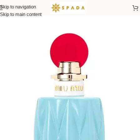
Skip to navigation
Home
All Brands
Skip to main content