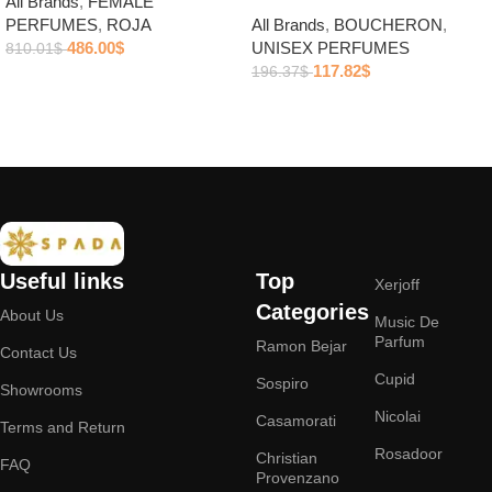
All Brands
,
FEMALE
PERFUMES
,
ROJA
All Brands
,
BOUCHERON
,
486.00
$
UNISEX PERFUMES
810.01
$
117.82
$
196.37
$
Add to cart
Add to cart
Useful links
Top
Xerjoff
Categories
About Us
Music De
Parfum
Ramon Bejar
Contact Us
Cupid
Sospiro
Showrooms
Nicolai
Casamorati
Terms and Return
Rosadoor
Christian
FAQ
Provenzano