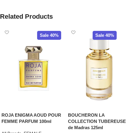
Related Products
Sale 40%
Sale 40%
ROJA ENIGMA AOUD POUR
BOUCHERON LA
FEMME PARFUM 100ml
COLLECTION TUBEREUSE
de Madras 125ml