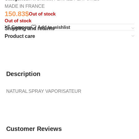
MADE IN FRANCE
150.83
$
Out of stock
Out of stock
Compare
Add to wishlist
Shipping and returns
Product care
Description
NATURAL SPRAY VAPORISATEUR
Customer Reviews