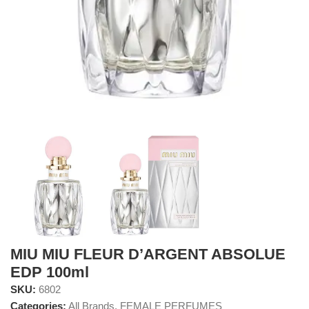
MIU MIU FLEUR D’ARGENT ABSOLUE
EDP 100ml
SKU:
6802
Categories:
All Brands
,
FEMALE PERFUMES